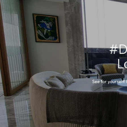
#D
L
See for yourself!