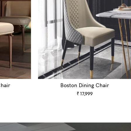
hair
Boston Dining Chair
Sale
₹ 17,999
price