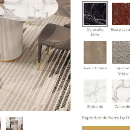
Calacatta
Rosso Leva
Nero
Amani Bronze
Emperad
Grigio
Statuario
Calacatt
Expected delivery by 0