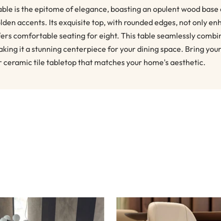
ble is the epitome of elegance, boasting an opulent wood base
lden accents. Its exquisite top, with rounded edges, not only en
ffers comfortable seating for eight. This table seamlessly combi
aking it a stunning centerpiece for your dining space. Bring you
r ceramic tile tabletop that matches your home's aesthetic.