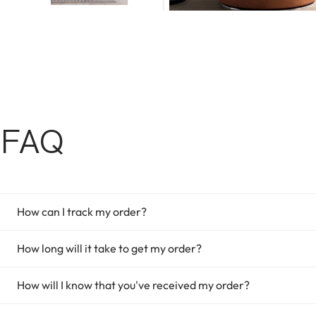
FAQ
How can I track my order?
How long will it take to get my order?
How will I know that you've received my order?