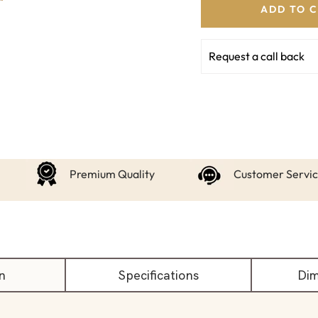
ADD TO 
Request a call back
Premium Quality
Customer Servi
n
Specifications
Dim