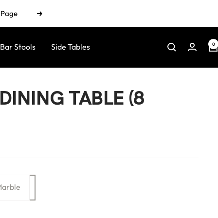
n Page
Next
0
Bar Stools
Side Tables
DINING TABLE (8
arble