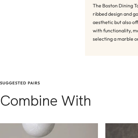
The Boston Dining Ta
ribbed design and go
aesthetic but also o
with functionality, m
selecting a marble o
SUGGESTED PAIRS
Combine With