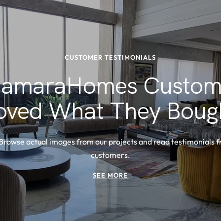
CUSTOMER TESTIMONIALS
amaraHomes Custom
oved What They Boug
 Browse actual images from our projects and read testimonials 
customers.
SEE MORE