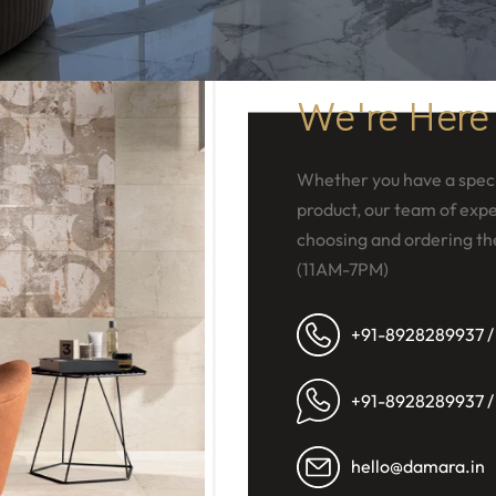
We're Here
Whether you have a speci
product, our team of exper
choosing and ordering th
(11AM-7PM)
+91-8928289937 /
+91-8928289937 /
hello@damara.in