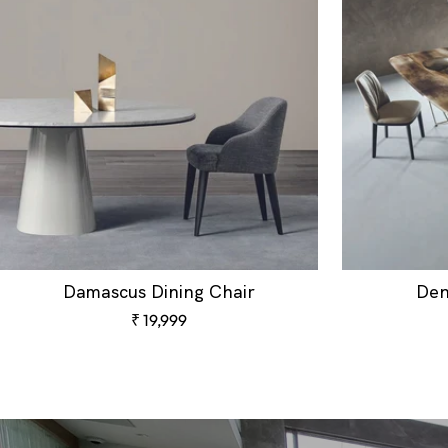
Damascus Dining Chair
Den
Sale
₹ 19,999
price