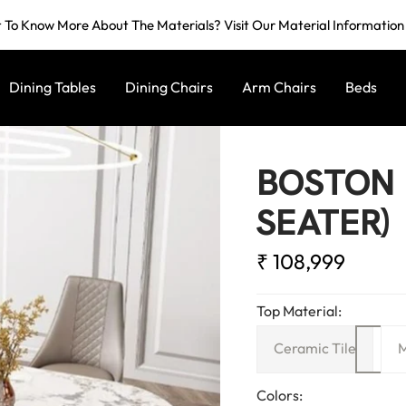
To Know More About The Materials? Visit Our Material Informatio
Dining Tables
Dining Chairs
Arm Chairs
Beds
BOSTON 
SEATER)
Sale
₹ 108,999
price
Top Material:
Ceramic Tile
M
Colors: