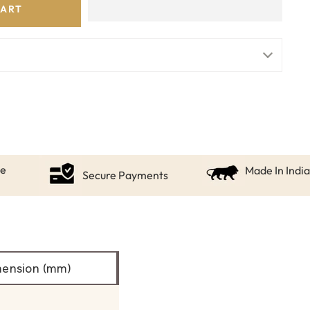
CART
ce
Made In India
Secure Payments
ension (mm)