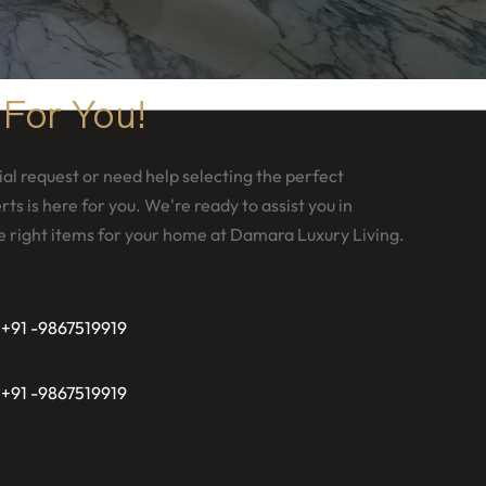
 For You!
al request or need help selecting the perfect
ts is here for you. We're ready to assist you in
e right items for your home at Damara Luxury Living.
 +91 -9867519919
 +91 -9867519919