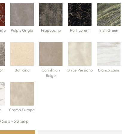
nto
Pulpis Grigio
Frappucino
Port Lorent
Irish Green
or
Botticino
Corinthian
Onice Persiano
Bianco Lasa
Beige
a
Crema Europa
7 Sep - 22 Sep