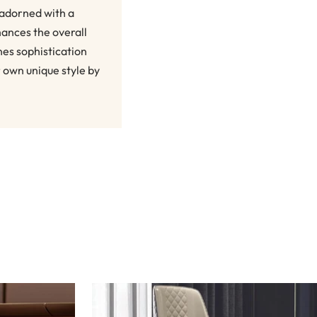
 adorned with a
hances the overall
nes sophistication
r own unique style by