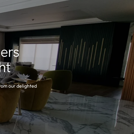
ers
ht
from our delighted