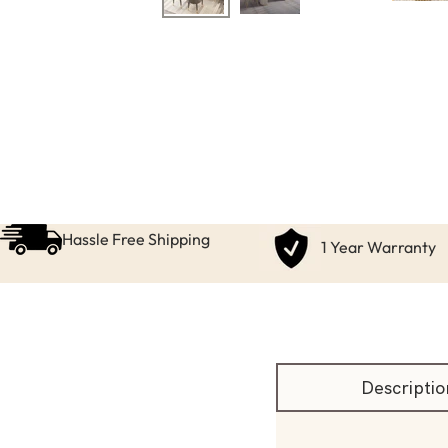
Hassle Free Shipping
1 Year Warranty
Descriptio