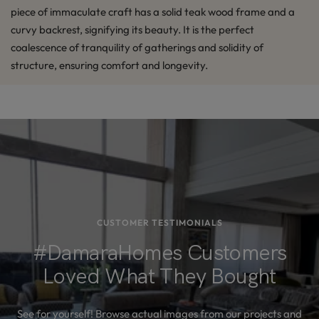
piece of immaculate craft has a solid teak wood frame and a
curvy backrest, signifying its beauty. It is the perfect
coalescence of tranquility of gatherings and solidity of
structure, ensuring comfort and longevity.
CUSTOMER TESTIMONIALS
#DamaraHomes Customers
Loved What They Bought
See for yourself! Browse actual images from our projects and