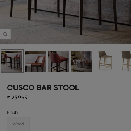
Zoom
CUSCO BAR STOOL
Sale
₹ 23,999
price
Finish:
Wood