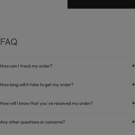
FAQ
How can I track my order?
How long will it take to get my order?
How will I know that you've received my order?
Any other questions or concerns?