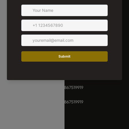
We're Here For You!
Whether you have a special request or need help selecting
the perfect product, our team of experts is here for you.
We're ready to assist you in choosing and ordering the right
items for your home at Damara Luxury Living. (11AM-7PM)
+91-8928289937 / +91 -9867519919
+91-8928289937 / +91 -9867519919
hello@damara.in