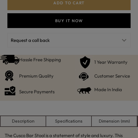
ADD TO CART
BUY IT NOW
Request a call back
Hassle Free Shipping
1 Year Warranty
Premium Quality
Customer Service
Made In India
Secure Payments
Description
Specifications
Dimension (mm)
The Cusco Bar Stool is a statement of style and luxury. This