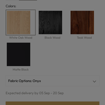
Colors:
White Oak Wood
Black Wood
Teak Wood
Matte Black
Fabric Options:
Onyx
Expected delivery by 05 Sep - 20 Sep