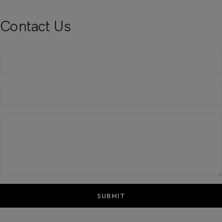
Contact Us
SUBMIT