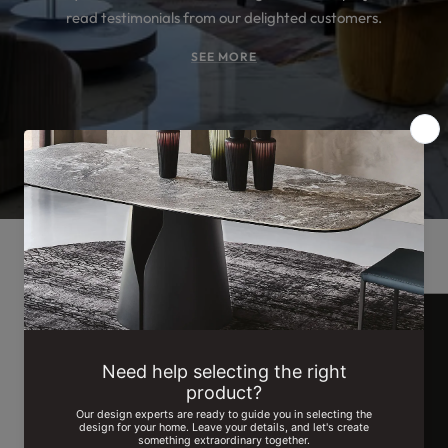
read testimonials from our delighted customers.
SEE MORE