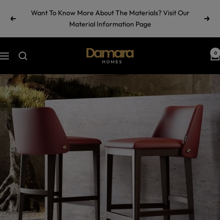
Skip
Want To Know More About The Materials? Visit Our
to
Previous
Next
Material Information Page
content
Damara
0
Navigation
Homes
by
Ramul
Industries