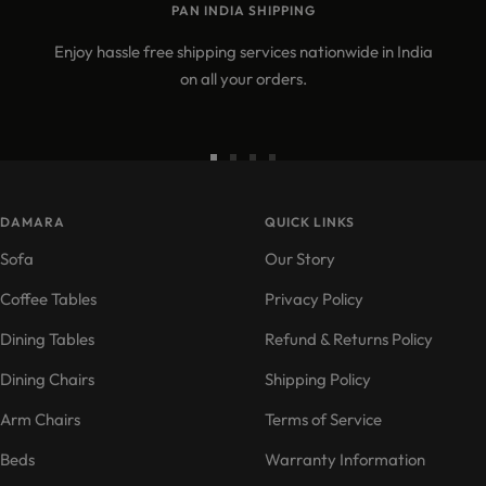
PAN INDIA SHIPPING
Enjoy hassle free shipping services nationwide in India
on all your orders.
Go
Go
Go
Go
to
to
to
to
DAMARA
slide
slide
slide
QUICK LINKS
slide
1
2
3
4
Sofa
Our Story
Coffee Tables
Privacy Policy
Dining Tables
Refund & Returns Policy
Dining Chairs
Shipping Policy
Arm Chairs
Terms of Service
Beds
Warranty Information