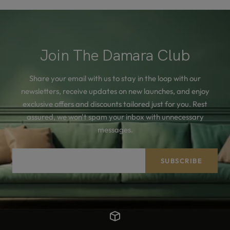
Join The Damara Club
Share your email with us to stay in the loop with our
newsletters, receive updates on new launches, and enjoy
exclusive offers and discounts tailored just for you. Rest
assured, we won't spam your inbox with unnecessary
messages.
Your e-mail
SUBSCRIBE