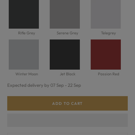
Rifle Grey
Serene Grey
Telegrey
Winter Moon
Jet Black
Passion Red
Expected delivery by 07 Sep - 22 Sep
ADD TO CART