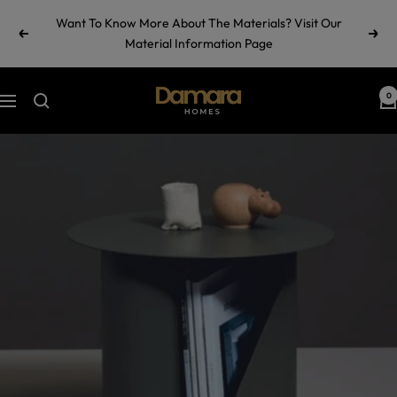
Skip
Want To Know More About The Materials? Visit Our
to
Previous
Next
Material Information Page
content
Damara
0
Navigation
Homes
by
Ramul
Industries