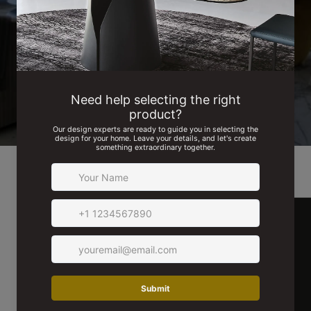
read testimonials from our delighted customers.
SEE MORE