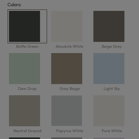
Colors:
Options
Bottle Green
Absolute White
Beige Grey
Dew Drop
Grey Beige
Light Sky
Neutral Ground
Papyrus White
Pure White