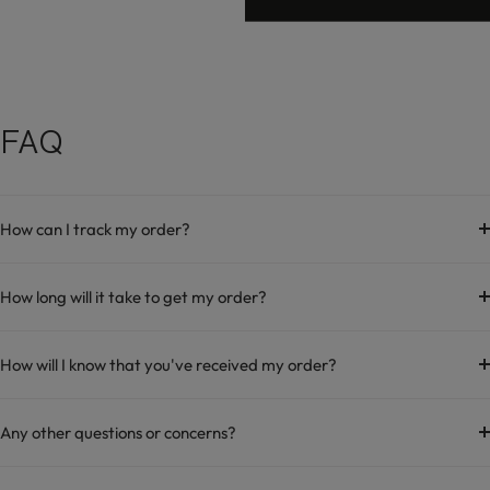
FAQ
How can I track my order?
How long will it take to get my order?
How will I know that you've received my order?
Any other questions or concerns?