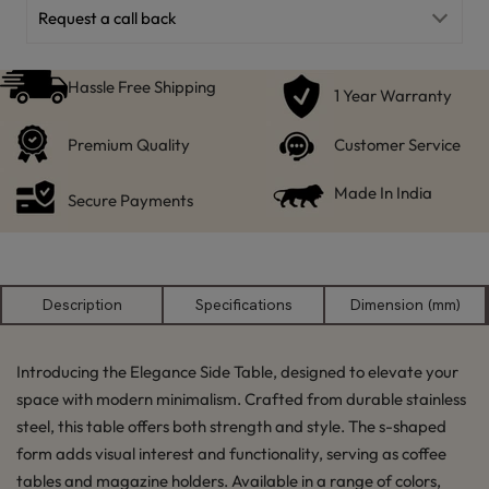
Request a call back
Hassle Free Shipping
1 Year Warranty
Premium Quality
Customer Service
Made In India
Secure Payments
Description
Specifications
Dimension (mm)
Introducing the Elegance Side Table, designed to elevate your
space with modern minimalism. Crafted from durable stainless
steel, this table offers both strength and style. The s-shaped
form adds visual interest and functionality, serving as coffee
tables and magazine holders. Available in a range of colors,