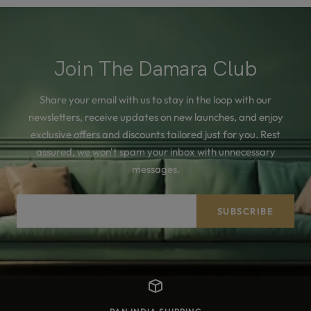
Join The Damara Club
Share your email with us to stay in the loop with our
newsletters, receive updates on new launches, and enjoy
exclusive offers and discounts tailored just for you. Rest
assured, we won't spam your inbox with unnecessary
messages.
Your e-mail
SUBSCRIBE