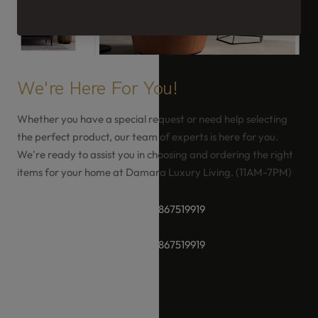
We're Here For You!
Whether you have a special request or need help selecting
the perfect product, our team of experts is here for you.
We're ready to assist you in choosing and ordering the right
items for your home at Damara Luxury Living. (11AM-7PM)
+91-8928289937 / +91 -9867519919
+91-8928289937 / +91 -9867519919
hello@damara.in