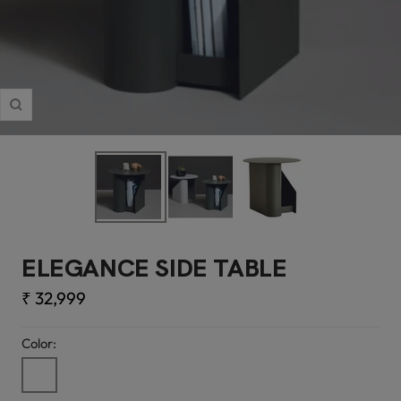
Zoom
ELEGANCE SIDE TABLE
Sale
₹ 32,999
price
Color:
PU
Finish