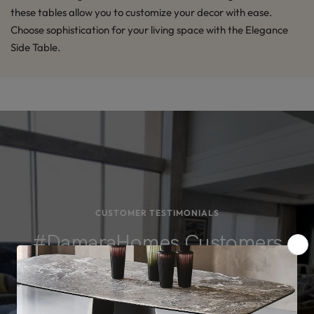
these tables allow you to customize your decor with ease.
Choose sophistication for your living space with the Elegance
Side Table.
CUSTOMER TESTIMONIALS
#DamaraHomes Customers
Loved What They Bought
See for yourself! Browse actual images from our projects and