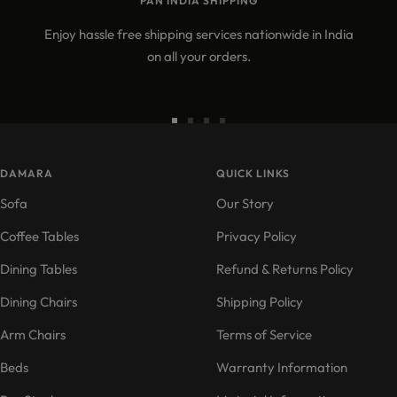
PAN INDIA SHIPPING
Enjoy hassle free shipping services nationwide in India
on all your orders.
Go
Go
Go
Go
to
to
to
to
DAMARA
slide
slide
slide
QUICK LINKS
slide
1
2
3
4
Sofa
Our Story
Coffee Tables
Privacy Policy
Dining Tables
Refund & Returns Policy
Dining Chairs
Shipping Policy
Arm Chairs
Terms of Service
Beds
Warranty Information