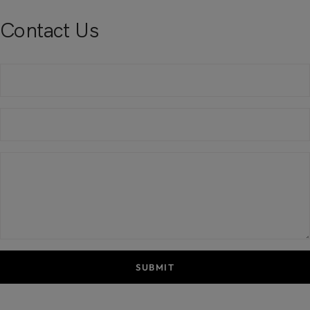
Contact Us
SUBMIT