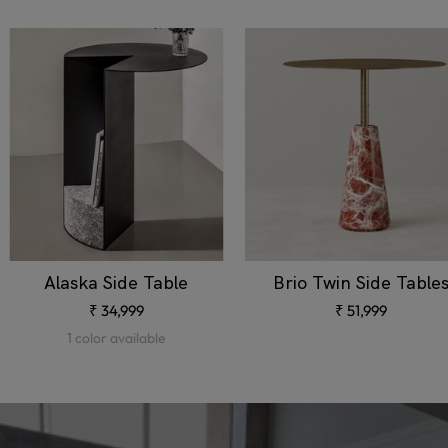
Alaska Side Table
Brio Twin Side Table
Sale
Sale
₹ 34,999
₹ 51,999
price
price
1 color available