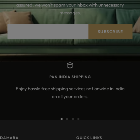
assured, we won't spam your inbox with unnecessary
messages.
Your e-mail
SUBSCRIBE
PAN INDIA SHIPPING
Enjoy hassle free shipping services nationwide in India
on all your orders.
Go
Go
Go
Go
to
to
to
to
DAMARA
slide
slide
slide
QUICK LINKS
slide