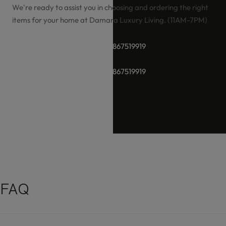
We're ready to assist you in choosing and ordering the right
items for your home at Damara Luxury Living. (11AM-7PM)
+91-8928289937 / +91 -9867519919
+91-8928289937 / +91 -9867519919
hello@damara.in
FAQ