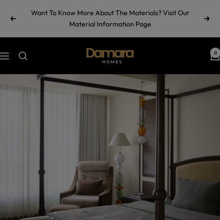
Skip
Want To Know More About The Materials? Visit Our
to
Previous
Next
Material Information Page
content
Damara
0
Navigation
Homes
by
Ramul
Industries