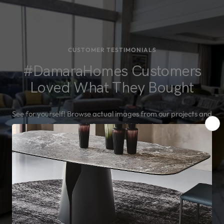
CUSTOMER TESTIMONIALS
#DamaraHomes Customers
Loved What They Bought
See for yourself! Browse actual images from our projects and
read testimonials from our delighted customers.
SEE MORE