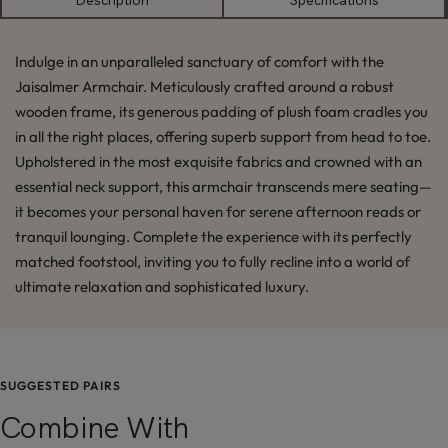
Description
Specifications
Indulge in an unparalleled sanctuary of comfort with the
Jaisalmer Armchair. Meticulously crafted around a robust
wooden frame, its generous padding of plush foam cradles you
in all the right places, offering superb support from head to toe.
Upholstered in the most exquisite fabrics and crowned with an
essential neck support, this armchair transcends mere seating—
it becomes your personal haven for serene afternoon reads or
tranquil lounging. Complete the experience with its perfectly
matched footstool, inviting you to fully recline into a world of
ultimate relaxation and sophisticated luxury.
SUGGESTED PAIRS
Combine With