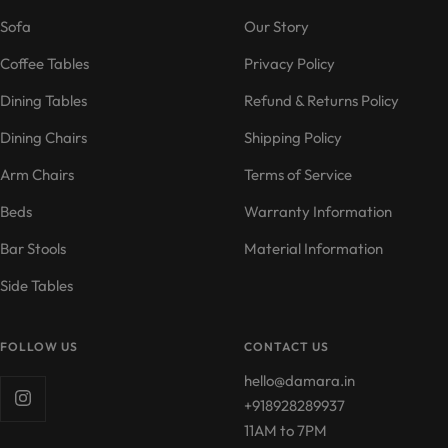
1
2
3
4
Sofa
Our Story
Coffee Tables
Privacy Policy
Dining Tables
Refund & Returns Policy
Dining Chairs
Shipping Policy
Arm Chairs
Terms of Service
Beds
Warranty Information
Bar Stools
Material Information
Side Tables
FOLLOW US
CONTACT US
hello@damara.in
+918928289937
11AM to 7PM