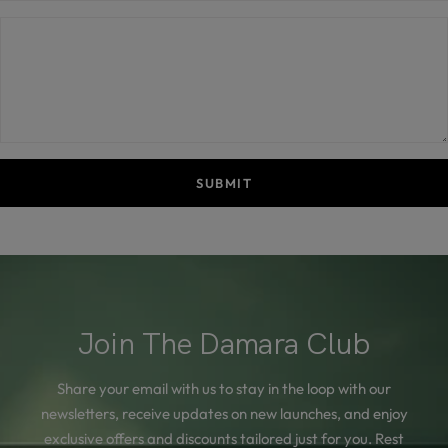
SUBMIT
Join The Damara Club
Share your email with us to stay in the loop with our
newsletters, receive updates on new launches, and enjoy
exclusive offers and discounts tailored just for you. Rest