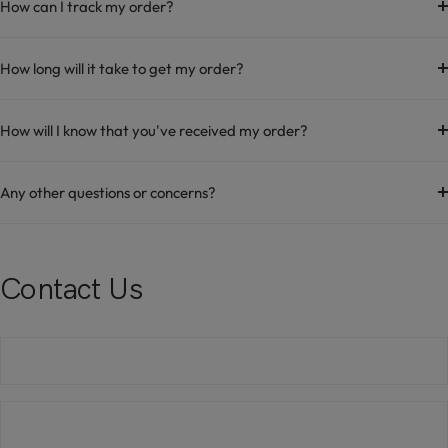
How can I track my order?
How long will it take to get my order?
How will I know that you've received my order?
Any other questions or concerns?
Contact Us