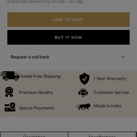
Expected delivery by 05 Sep - 20 Sep
ADD TO CART
BUY IT NOW
Request a call back
Hassle Free Shipping
1 Year Warranty
Premium Quality
Customer Service
Made In India
Secure Payments