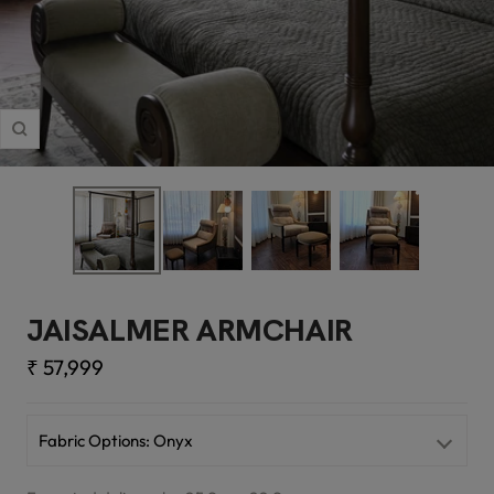
Zoom
JAISALMER ARMCHAIR
Sale
₹ 57,999
price
Fabric Options:
Onyx