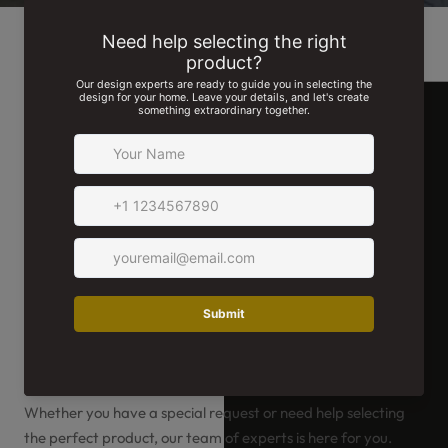
We're Here For You!
Whether you have a special request or need help selecting
the perfect product, our team of experts is here for you.