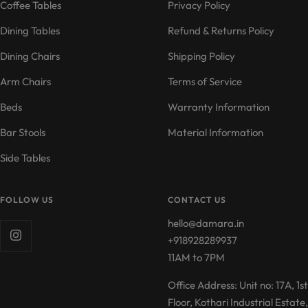
Coffee Tables
Privacy Policy
Dining Tables
Refund & Returns Policy
Dining Chairs
Shipping Policy
Arm Chairs
Terms of Service
Beds
Warranty Information
Bar Stools
Material Information
Side Tables
FOLLOW US
CONTACT US
hello@damara.in
+918928289937
11AM to 7PM
Office Address: Unit no: 17A, 1st
Floor, Kothari Industrial Estate,