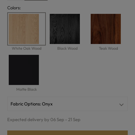
Colors:
White Oak Wood
Black Wood
Teak Wood
Matte Black
Fabric Options:
Onyx
Expected delivery by 06 Sep - 21 Sep