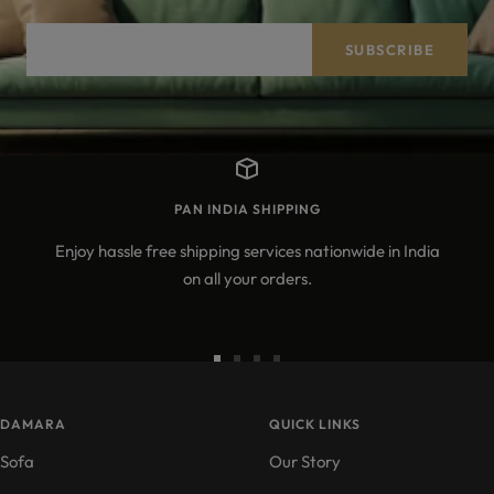
Your e-mail
SUBSCRIBE
PAN INDIA SHIPPING
Enjoy hassle free shipping services nationwide in India
on all your orders.
Go
Go
Go
Go
to
to
to
to
DAMARA
slide
slide
slide
QUICK LINKS
slide
1
2
3
4
Sofa
Our Story