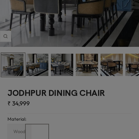
Zoom
JODHPUR DINING CHAIR
Sale
₹ 34,999
price
Material:
Wood