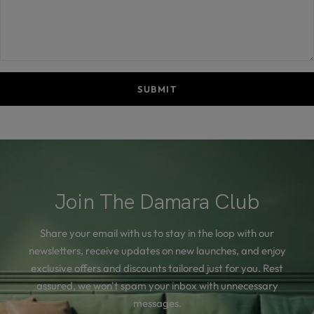
SUBMIT
Join The Damara Club
Share your email with us to stay in the loop with our
newsletters, receive updates on new launches, and enjoy
exclusive offers and discounts tailored just for you. Rest
assured, we won't spam your inbox with unnecessary
messages.