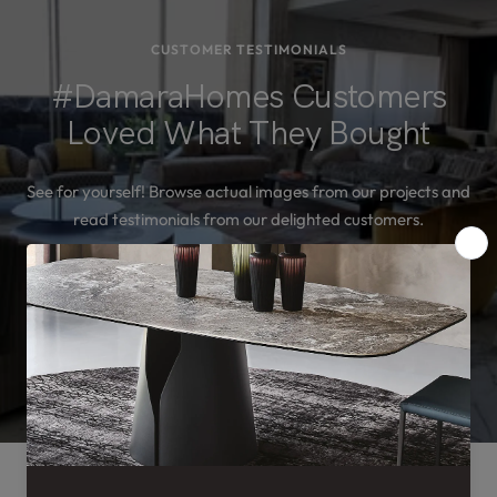
CUSTOMER TESTIMONIALS
#DamaraHomes Customers
Loved What They Bought
See for yourself! Browse actual images from our projects and
read testimonials from our delighted customers.
SEE MORE