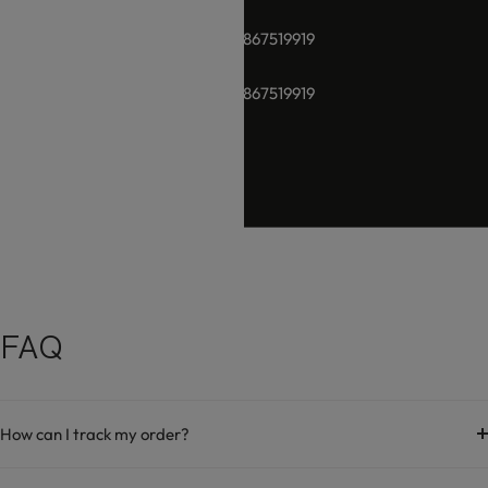
+91-8928289937 / +91 -9867519919
+91-8928289937 / +91 -9867519919
hello@damara.in
FAQ
How can I track my order?