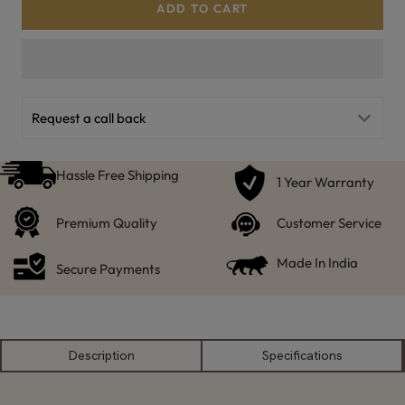
ADD TO CART
Request a call back
Hassle Free Shipping
1 Year Warranty
Premium Quality
Customer Service
Made In India
Secure Payments
Description
Specifications