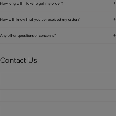
How long will it take to get my order?
How will I know that you've received my order?
Any other questions or concerns?
Contact Us