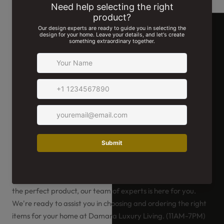
We're Here For You!
Whether you have a special request or need help selecting
the perfect product, our team of experts is here for you.
We're ready to assist you in choosing and ordering the right
items for your home at Damara Luxury Living. (11AM-7PM)