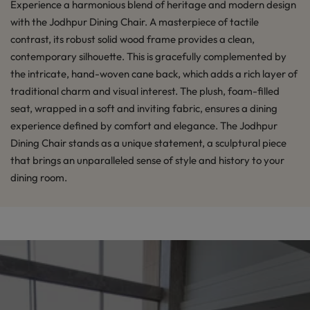
Experience a harmonious blend of heritage and modern design
with the Jodhpur Dining Chair. A masterpiece of tactile
contrast, its robust solid wood frame provides a clean,
contemporary silhouette. This is gracefully complemented by
the intricate, hand-woven cane back, which adds a rich layer of
traditional charm and visual interest. The plush, foam-filled
seat, wrapped in a soft and inviting fabric, ensures a dining
experience defined by comfort and elegance. The Jodhpur
Dining Chair stands as a unique statement, a sculptural piece
that brings an unparalleled sense of style and history to your
dining room.