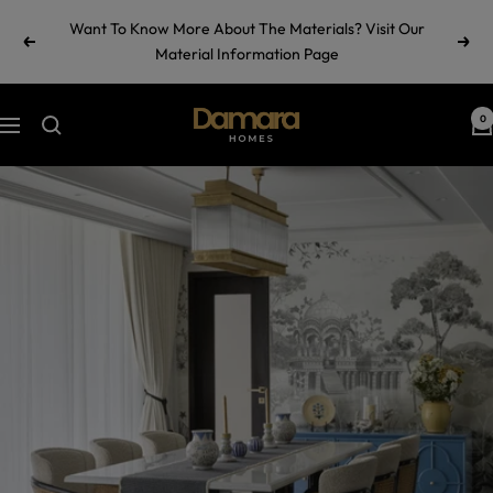
Skip
Want To Know More About The Materials? Visit Our
to
Previous
Next
Material Information Page
content
Damara
0
Navigation
Homes
by
Ramul
Industries