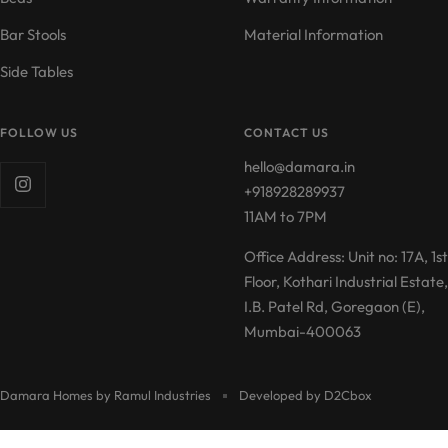
Bar Stools
Material Information
Side Tables
FOLLOW US
CONTACT US
hello@damara.in
+918928289937
11AM to 7PM
Office Address: Unit no: 17A, 1st
Floor, Kothari Industrial Estate,
I.B. Patel Rd, Goregaon (E),
Mumbai-400063
Damara Homes by Ramul Industries
Developed by D2Cbox