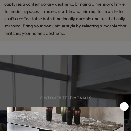
captures a contemporary aesthetic, bringing dimensional style
to modern spaces. Timeless marble and minimal form unite to
craft a coffee table both functionally durable and aesthetically
stunning. Bring your own unique style by selecting a marble that
matches your home's aesthetic.
CUSTOMER TESTIMONIALS
#DamaraHomes Customers
Loved What They Bought