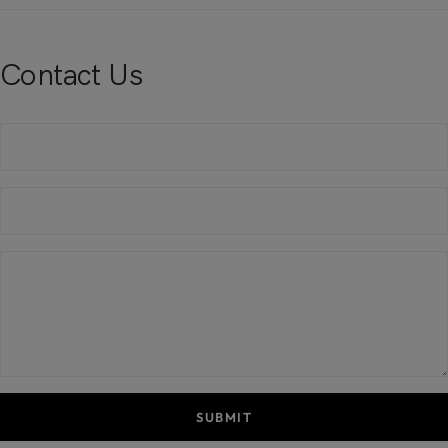
Contact Us
SUBMIT