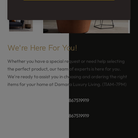
We're Here For You!
Whether you have a special request or need help selecting
the perfect product, our team of experts is here for you.
We're ready to assist you in choosing and ordering the right
items for your home at Damara Luxury Living. (11AM-7PM)
+91-8928289937 / +91 -9867519919
+91-8928289937 / +91 -9867519919
hello@damara.in