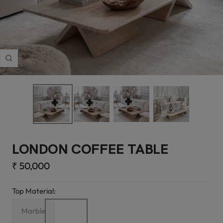
Zoom
LONDON COFFEE TABLE
Sale
₹ 50,000
price
Top Material:
Marble