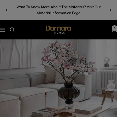
Skip
Want To Know More About The Materials? Visit Our
to
Previous
Next
Material Information Page
content
Damara
0
Navigation
Homes
by
Ramul
Industries