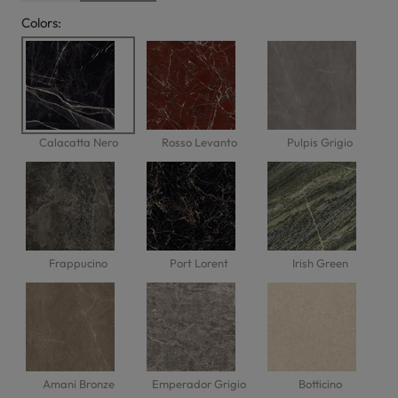
Colors:
Calacatta Nero
Rosso Levanto
Pulpis Grigio
Frappucino
Port Lorent
Irish Green
Amani Bronze
Emperador Grigio
Botticino