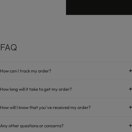
FAQ
How can I track my order?
How long will it take to get my order?
How will I know that you've received my order?
Any other questions or concerns?