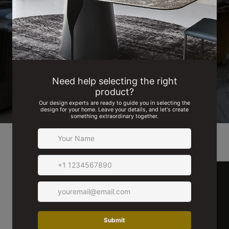
See for yourself! Browse actual images from our projects and
read testimonials from our delighted customers.
SEE MORE