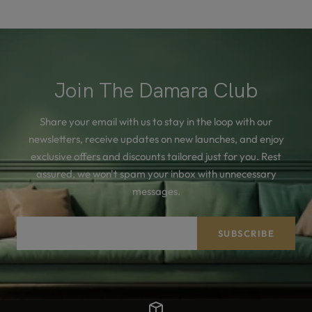
Join The Damara Club
Share your email with us to stay in the loop with our
newsletters, receive updates on new launches, and enjoy
exclusive offers and discounts tailored just for you. Rest
assured, we won't spam your inbox with unnecessary
messages.
Your e-mail
SUBSCRIBE