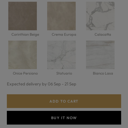
Corinthian Beige
Crema Europa
Calacatta
Onice Persiano
Statuario
Bianco Lasa
Expected delivery by 06 Sep - 21 Sep
ADD TO CART
BUY IT NOW