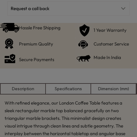
Request a call back
Hassle Free Shipping
1 Year Warranty
Premium Quality
Customer Service
Made In India
Secure Payments
Description
Specifications
Dimension (mm)
With refined elegance, our London Coffee Table features a
sleek rectangular marble top balanced gracefully on two
triangular marble brackets. This minimalist design creates
visual intrigue through clean lines and subtle geometry. The
interplay between the horizontal tabletop and angular base