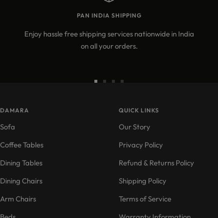
PAN INDIA SHIPPING
Enjoy hassle free shipping services nationwide in India
on all your orders.
Go
Go
Go
Go
to
to
to
to
DAMARA
slide
slide
slide
QUICK LINKS
slide
1
2
3
4
Sofa
Our Story
Coffee Tables
Privacy Policy
Dining Tables
Refund & Returns Policy
Dining Chairs
Shipping Policy
Arm Chairs
Terms of Service
Beds
Warranty Information