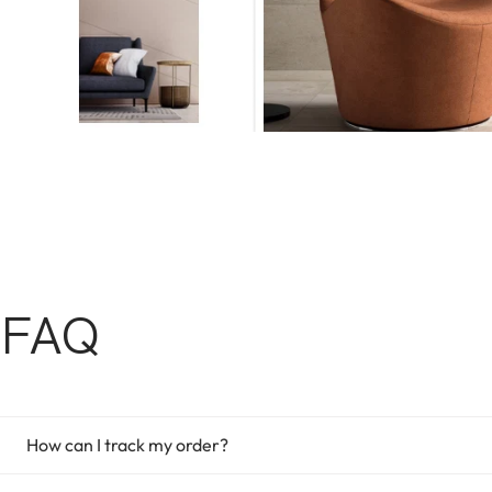
FAQ
How can I track my order?