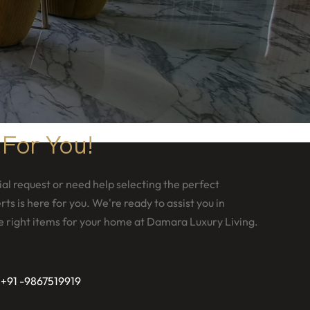
 For You!
al request or need help selecting the perfect
ts is here for you. We're ready to assist you in
e right items for your home at Damara Luxury Living.
 +91 -9867519919