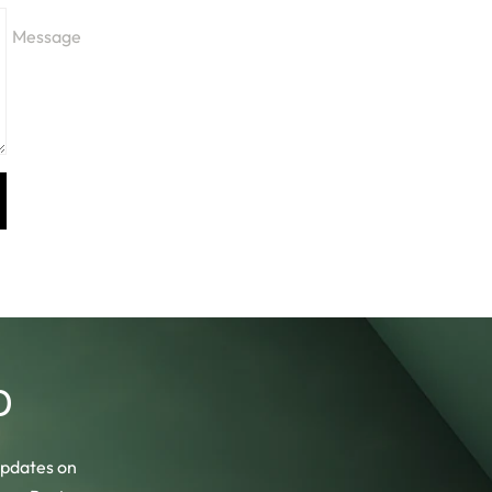
Message
b
 updates on