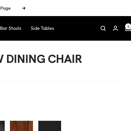
n Page
Next
0
Bar Stools
Side Tables
DINING CHAIR