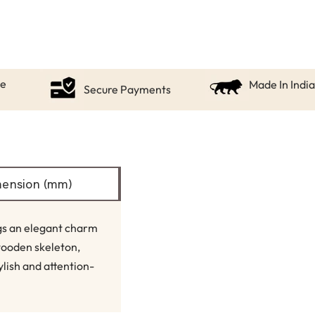
ce
Made In India
Secure Payments
ension (mm)
ngs an elegant charm
wooden skeleton,
ylish and attention-