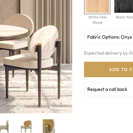
White Oak
Black Wo
Wood
Fabric Options:
Onyx
Expected delivery by 0
ADD TO 
Request a call back