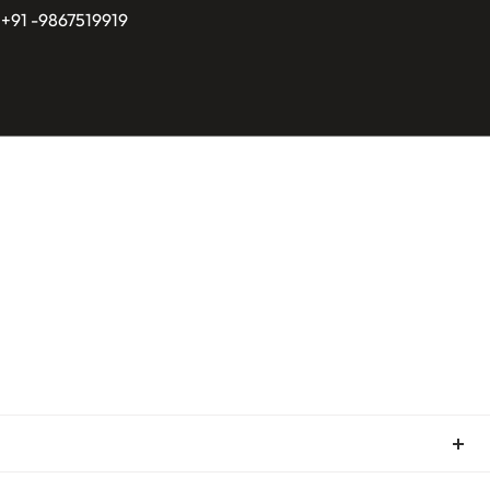
 +91 -9867519919