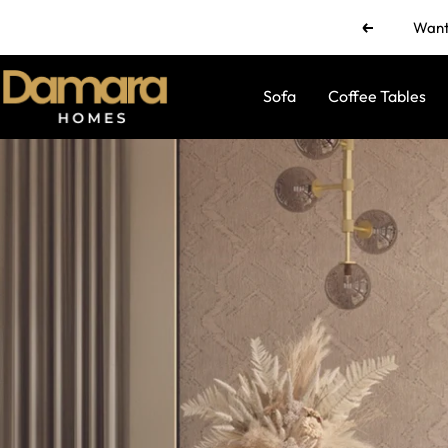
Skip
Want 
Previous
to
content
Damara
Sofa
Coffee Tables
Homes
by
Ramul
Industries