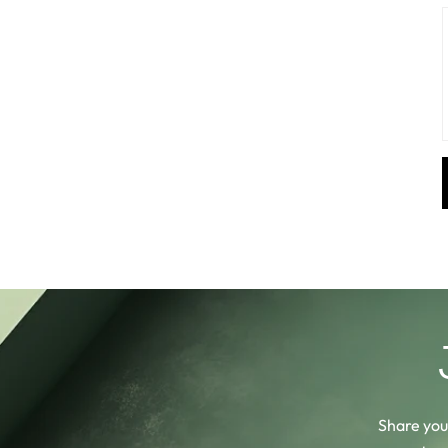
Share your