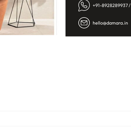
+91-8928289937 /
hello@damara.in