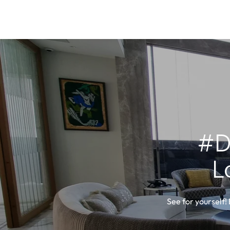
#D
L
See for yourself!