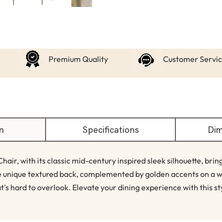
Premium Quality
Customer Servi
n
Specifications
Dim
air, with its classic mid-century inspired sleek silhouette, bri
he unique textured back, complemented by golden accents on a 
t's hard to overlook. Elevate your dining experience with this st