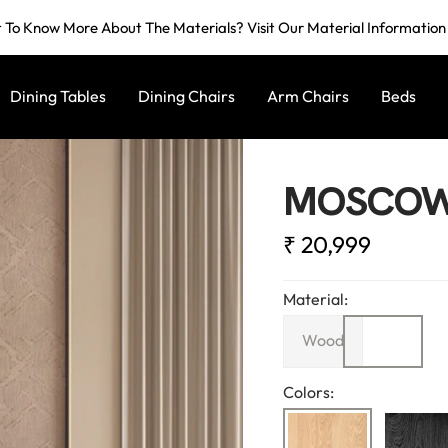
To Know More About The Materials? Visit Our Material Informatio
Dining Tables
Dining Chairs
Arm Chairs
Beds
MOSCOW 
Sale
₹ 20,999
price
Material:
Wood
Colors: