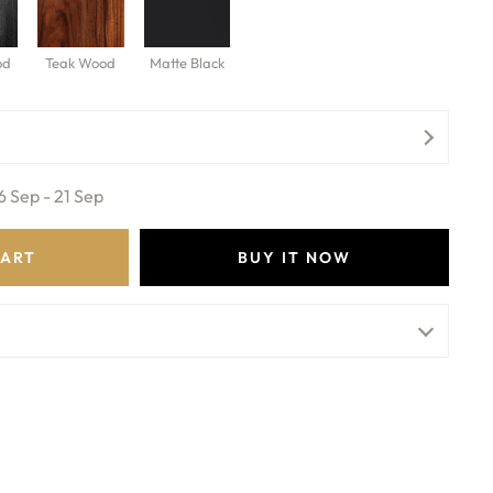
od
Teak Wood
Matte Black
6 Sep - 21 Sep
CART
BUY IT NOW