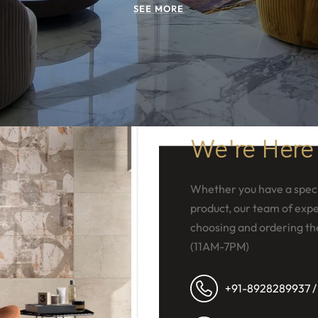
SEE MORE
We're Here
Whether you have a speci
product, our team of exper
choosing and ordering th
(11AM-7PM)
+91-8928289937 /