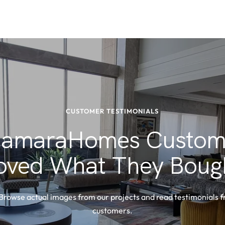
CUSTOMER TESTIMONIALS
amaraHomes Custom
oved What They Boug
 Browse actual images from our projects and read testimonials 
customers.