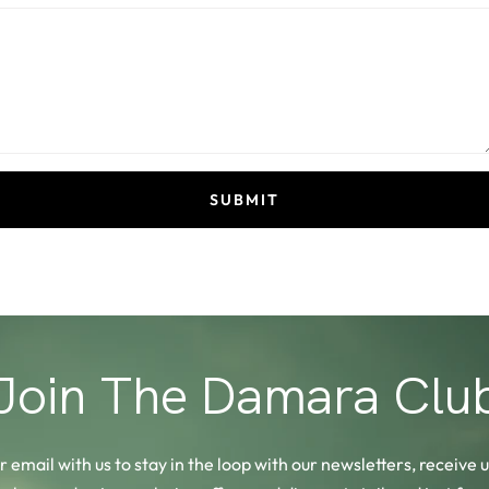
SUBMIT
Join The Damara Clu
 email with us to stay in the loop with our newsletters, receive