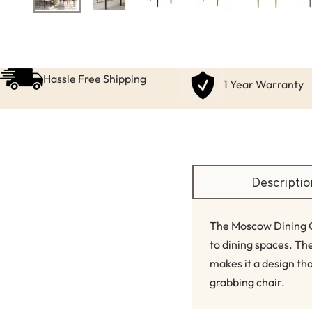
Hassle Free Shipping
1 Year Warranty
Descriptio
The Moscow Dining Ch
to dining spaces. T
makes it a design tha
grabbing chair.