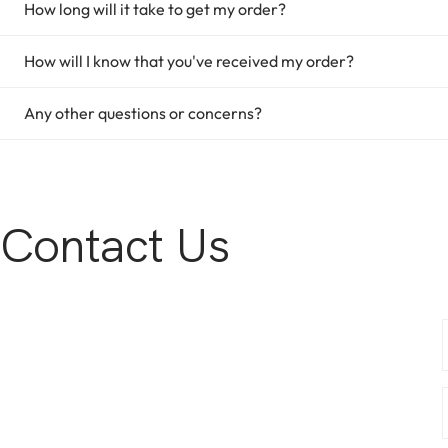
How long will it take to get my order?
How will I know that you've received my order?
Any other questions or concerns?
Contact Us