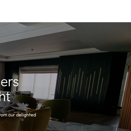
ers
ht
from our delighted