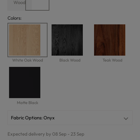
Wood
Colors:
White Oak Wood
Black Wood
Teak Wood
Matte Black
Fabric Options:
Onyx
Expected delivery by 08 Sep - 23 Sep