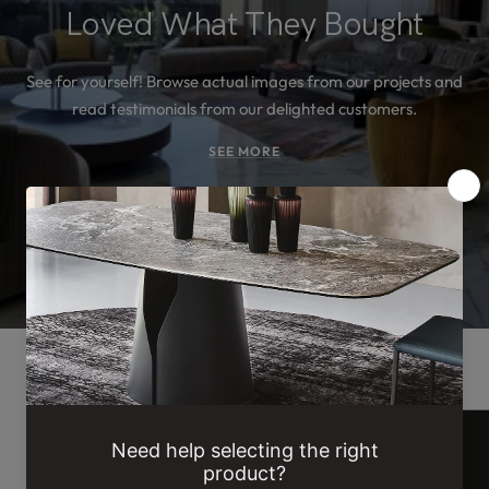
Loved What They Bought
See for yourself! Browse actual images from our projects and
read testimonials from our delighted customers.
SEE MORE