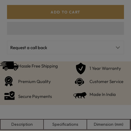
ADD TO CART
Request a call back
Hassle Free Shipping
1 Year Warranty
Premium Quality
Customer Service
Made In India
Secure Payments
Description
Specifications
Dimension (mm)