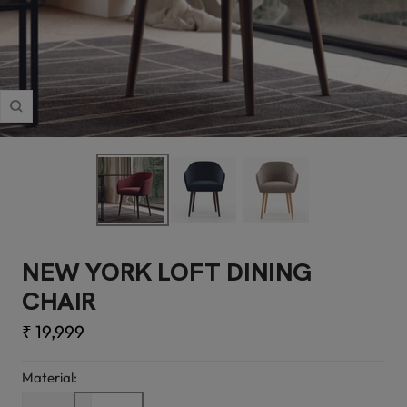
Zoom
NEW YORK LOFT DINING
CHAIR
Sale
₹ 19,999
price
Material: