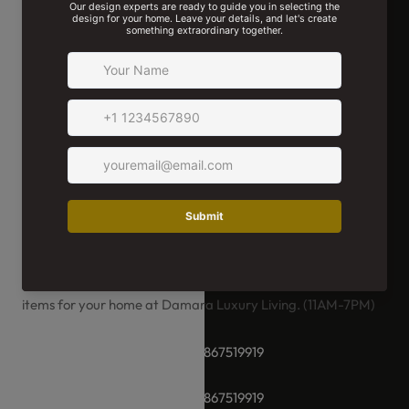
We're Here For You!
Whether you have a special request or need help selecting
the perfect product, our team of experts is here for you.
We're ready to assist you in choosing and ordering the right
items for your home at Damara Luxury Living. (11AM-7PM)
+91-8928289937 / +91 -9867519919
+91-8928289937 / +91 -9867519919