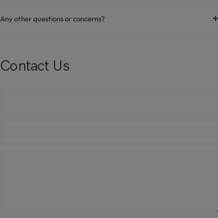
Any other questions or concerns?
Contact Us