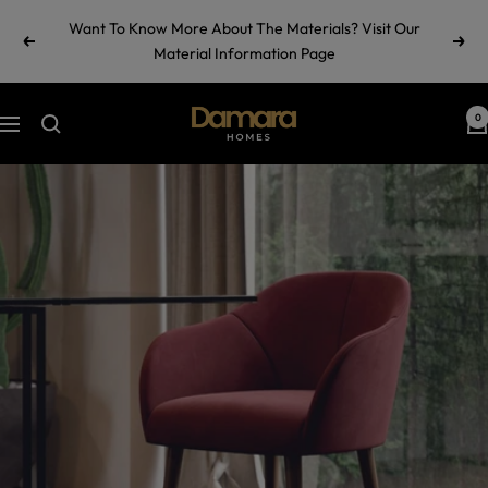
Skip
Want To Know More About The Materials? Visit Our
to
Previous
Next
Material Information Page
content
Damara
0
Navigation
Homes
by
Ramul
Industries