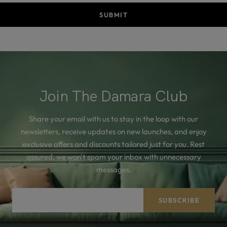
SUBMIT
Join The Damara Club
Share your email with us to stay in the loop with our
newsletters, receive updates on new launches, and enjoy
exclusive offers and discounts tailored just for you. Rest
assured, we won't spam your inbox with unnecessary
messages.
Your e-mail
SUBSCRIBE