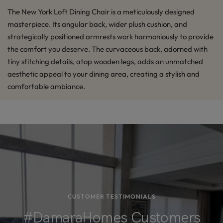
The New York Loft Dining Chair is a meticulously designed
masterpiece. Its angular back, wider plush cushion, and
strategically positioned armrests work harmoniously to provide
the comfort you deserve. The curvaceous back, adorned with
tiny stitching details, atop wooden legs, adds an unmatched
aesthetic appeal to your dining area, creating a stylish and
comfortable ambiance.
CUSTOMER TESTIMONIALS
#DamaraHomes Customers