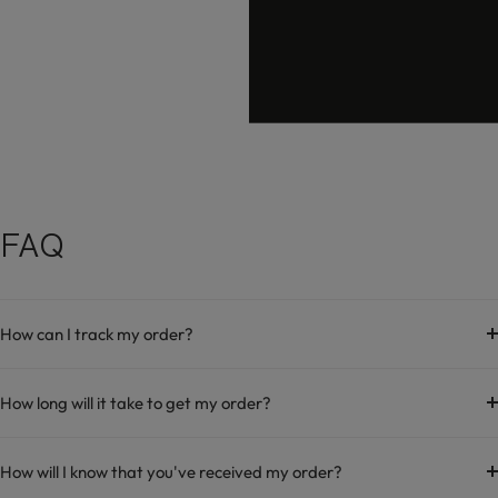
hello@damara.in
FAQ
How can I track my order?
How long will it take to get my order?
How will I know that you've received my order?