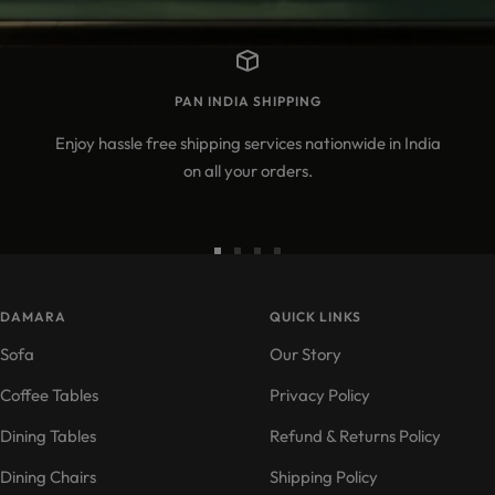
PAN INDIA SHIPPING
Enjoy hassle free shipping services nationwide in India
on all your orders.
Go
Go
Go
Go
to
to
to
to
DAMARA
slide
slide
slide
QUICK LINKS
slide
1
2
3
4
Sofa
Our Story
Coffee Tables
Privacy Policy
Dining Tables
Refund & Returns Policy
Dining Chairs
Shipping Policy