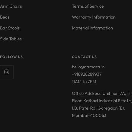
Arm Chairs
Terms of Service
Beds
Warranty Information
Bar Stools
Material Information
Side Tables
FOLLOW US
CONTACT US
hello@damara.in
+918928289937
11AM to 7PM
Office Address: Unit no: 17A, 1st
Floor, Kothari Industrial Estate,
I.B. Patel Rd, Goregaon (E),
Mumbai-400063